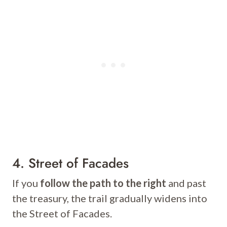
4. Street of Facades
If you
follow the path to the right
and past
the treasury, the trail gradually widens into
the Street of Facades.