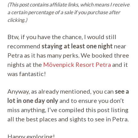
(This post contains affiliate links, which means I receive
a certain percentage of a sale if you purchase after
clicking.)
Btw, if you have the chance, I would still
recommend
staying at least one night
near
Petra as it has many perks. We booked three
nights at the
Mövenpick Resort Petra
and it
was fantastic!
Anyway, as already mentioned, you can
see a
lot in one day only
and to ensure you don’t
miss anything, I’ve compiled this post listing
all the best places and sights to see in Petra.
Happy exploring!