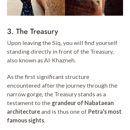
3. The Treasury
Upon leaving the Siq, you will find yourself
standing directly in front of the Treasury,
also known as Al-Khazneh.
As the first significant structure
encountered after the journey through the
narrow gorge, the Treasury stands as a
testament to the
grandeur of Nabataean
architecture
and is thus one of
Petra’s most
famous sights
.