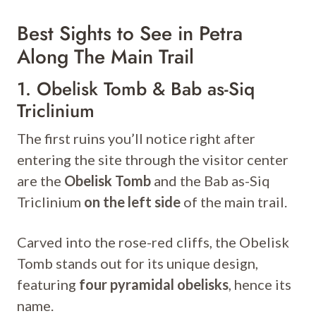
Best Sights to See in Petra
Along The Main Trail
1. Obelisk Tomb & Bab as-Siq
Triclinium
The first ruins you’ll notice right after
entering the site through the visitor center
are the
Obelisk Tomb
and the Bab as-Siq
Triclinium
on the left side
of the main trail.
Carved into the rose-red cliffs, the Obelisk
Tomb stands out for its unique design,
featuring
four pyramidal obelisks
, hence its
name.