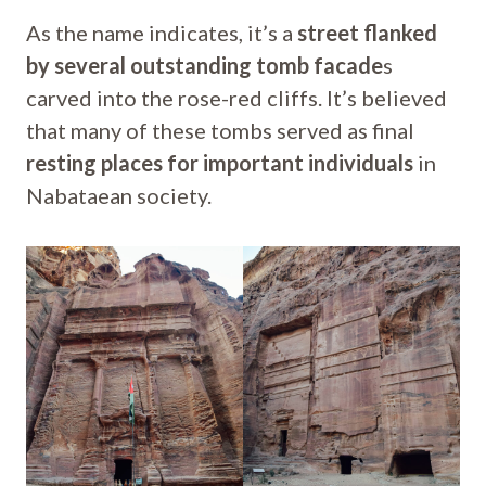
As the name indicates, it’s a
street flanked
by several outstanding tomb facade
s
carved into the rose-red cliffs. It’s believed
that many of these tombs served as final
resting places for important individuals
in
Nabataean society.