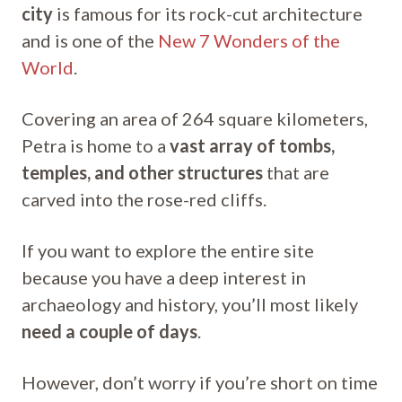
city
is famous for its rock-cut architecture
and is one of the
New 7 Wonders of the
World
.
Covering an area of 264 square kilometers,
Petra is home to a
vast array of tombs,
temples, and other structures
that are
carved into the rose-red cliffs.
If you want to explore the entire site
because you have a deep interest in
archaeology and history, you’ll most likely
need a couple of days
.
However, don’t worry if you’re short on time