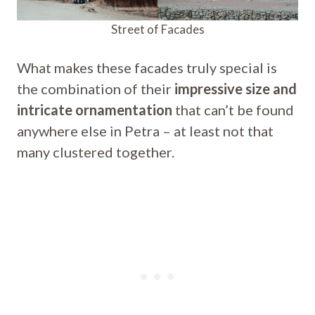
Street of Facades
What makes these facades truly special is
the combination of their
impressive size and
intricate ornamentation
that can’t be found
anywhere else in Petra – at least not that
many clustered together.