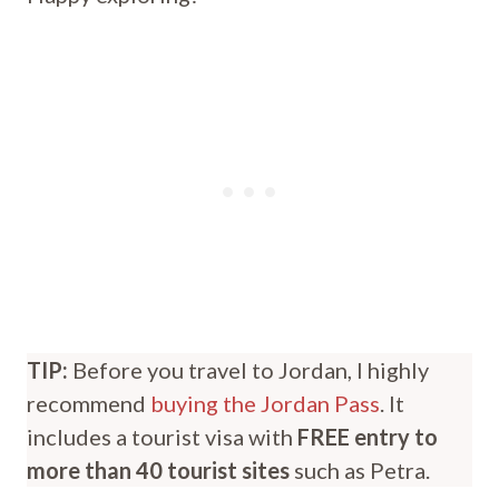
TIP:
Before you travel to Jordan, I highly
recommend
buying the Jordan Pass
. It
includes a tourist visa with
FREE entry to
more than 40 tourist sites
such as Petra.