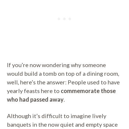
If you’re now wondering why someone
would build a tomb on top of a dining room,
well, here’s the answer: People used to have
yearly feasts here to
commemorate those
who had passed away
.
Although it’s difficult to imagine lively
banquets in the now quiet and empty space