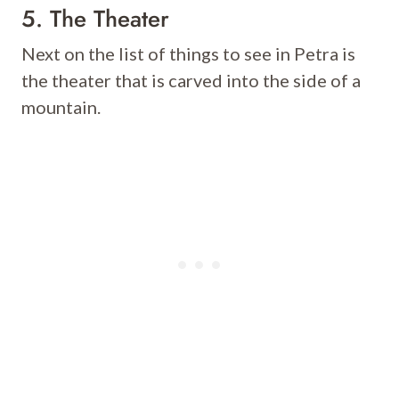
5. The Theater
Next on the list of things to see in Petra is
the theater that is carved into the side of a
mountain.