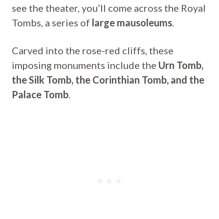
see the theater, you’ll come across the Royal
Tombs, a series of
large mausoleums
.
Carved into the rose-red cliffs, these
imposing monuments include the
Urn Tomb,
the Silk Tomb, the Corinthian Tomb, and the
Palace Tomb
.