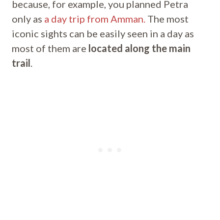
because, for example, you planned Petra
only as
a day trip from Amman.
The most
iconic sights can be easily seen in a day as
most of them are
located along the main
trail
.