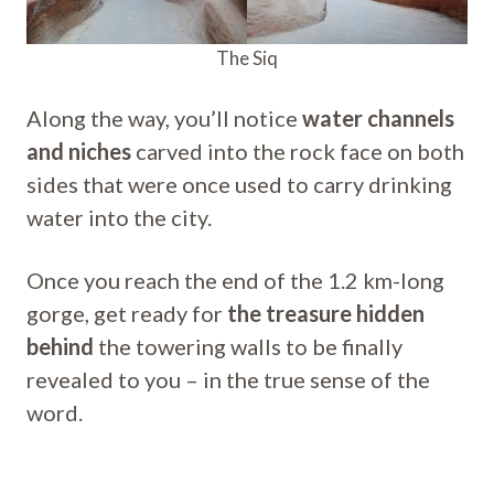
The Siq
Along the way, you’ll notice
water channels
and niches
carved into the rock face on both
sides that were once used to carry drinking
water into the city.
Once you reach the end of the 1.2 km-long
gorge, get ready for
the treasure hidden
behind
the towering walls to be finally
revealed to you – in the true sense of the
word.