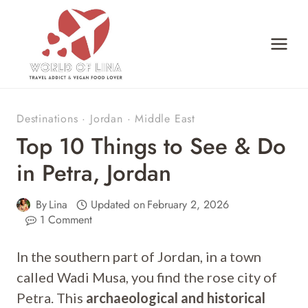
Skip
to
content
Destinations
·
Jordan
·
Middle East
Top 10 Things to See & Do
in Petra, Jordan
By
Lina
Updated on
February 2, 2026
1 Comment
In the southern part of Jordan, in a town
called Wadi Musa, you find the rose city of
Petra. This
archaeological and historical