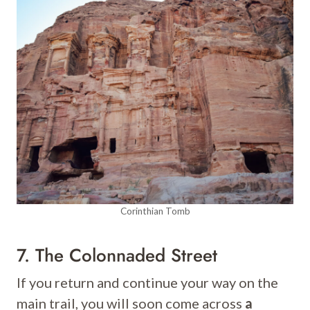
Corinthian Tomb
7. The Colonnaded Street
If you return and continue your way on the
main trail, you will soon come across
a