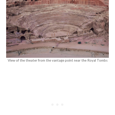
View of the theater from the vantage point near the Royal Tombs