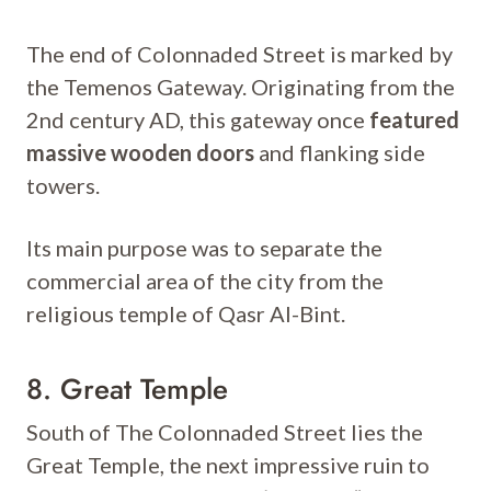
The end of Colonnaded Street is marked by
the Temenos Gateway. Originating from the
2nd century AD, this gateway once
featured
massive wooden doors
and flanking side
towers.
Its main purpose was to separate the
commercial area of the city from the
religious temple of Qasr Al-Bint.
8. Great Temple
South of The Colonnaded Street lies the
Great Temple, the next impressive ruin to