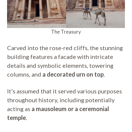
The Treasury
Carved into the rose-red cliffs, the stunning
building features a facade with intricate
details and symbolic elements, towering
columns, and
a decorated urn on top
.
It’s assumed that it served various purposes
throughout history, including potentially
acting as
a mausoleum or a ceremonial
temple
.