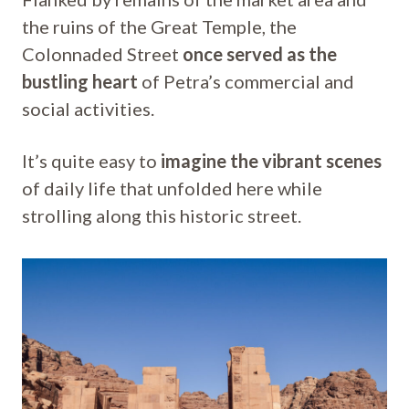
the ruins of the Great Temple, the
Colonnaded Street
once served as the
bustling heart
of Petra’s commercial and
social activities.
It’s quite easy to
imagine the vibrant scenes
of daily life that unfolded here while
strolling along this historic street.