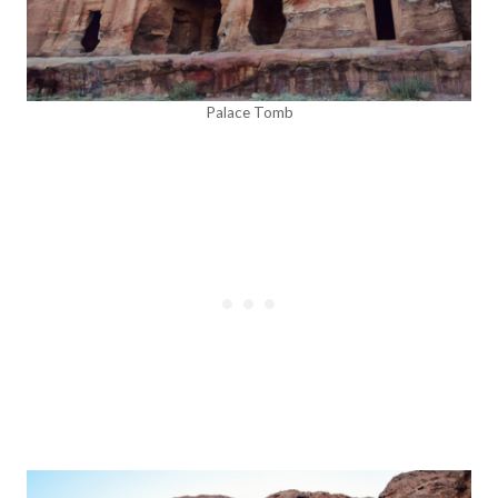
Palace Tomb