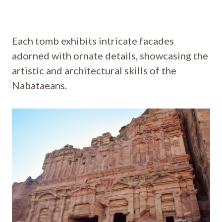
Each tomb exhibits intricate facades
adorned with ornate details, showcasing the
artistic and architectural skills of the
Nabataeans.