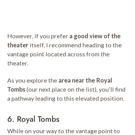
However, if you prefer
a good view of the
theater
itself, I recommend heading to the
vantage point located across from the
theater.
As you explore the
area near the Royal
Tombs
(our next place on the list), you’ll find
a pathway leading to this elevated position.
6. Royal Tombs
While on your way to the vantage point to