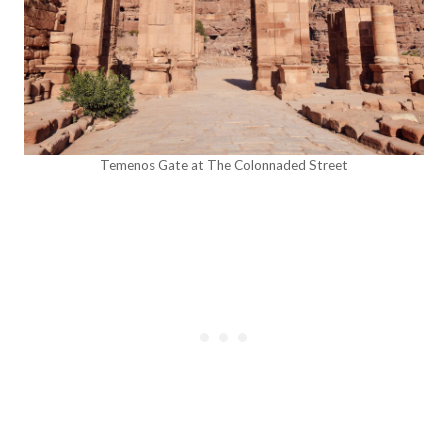
Temenos Gate at The Colonnaded Street