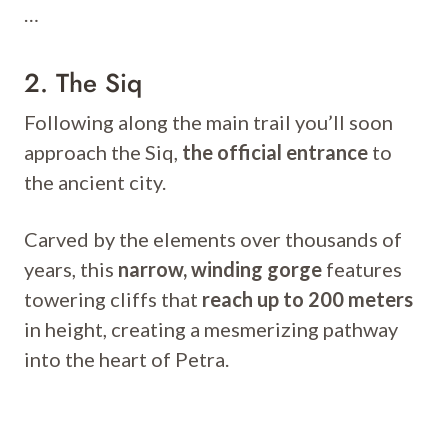
…
2. The Siq
Following along the main trail you’ll soon
approach the Siq,
the official entrance
to
the ancient city.
Carved by the elements over thousands of
years, this
narrow, winding gorge
features
towering cliffs that
reach up to 200 meters
in height, creating a mesmerizing pathway
into the heart of Petra.