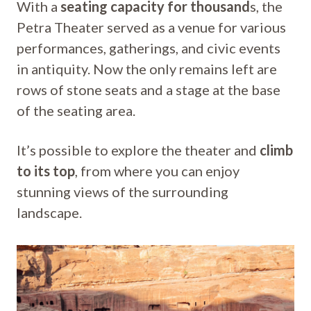
With a
seating capacity for thousand
s, the
Petra Theater served as a venue for various
performances, gatherings, and civic events
in antiquity. Now the only remains left are
rows of stone seats and a stage at the base
of the seating area.
It’s possible to explore the theater and
climb
to its top
, from where you can enjoy
stunning views of the surrounding
landscape.