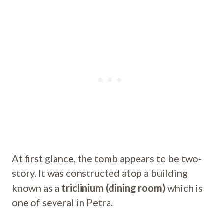
At first glance, the tomb appears to be two-
story. It was constructed atop a building
known as a
triclinium (dining room)
which is
one of several in Petra.