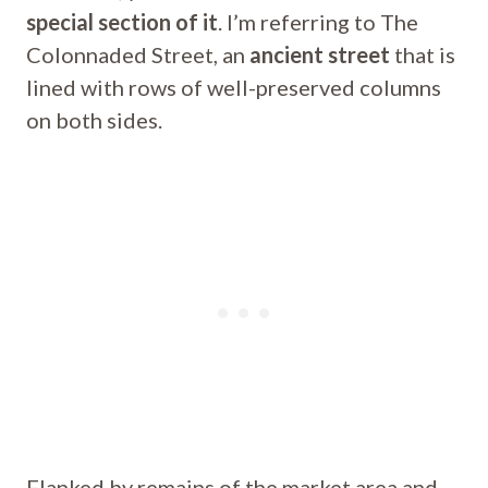
special section of it
. I’m referring to The
Colonnaded Street, an
ancient street
that is
lined with rows of well-preserved columns
on both sides.
Flanked by remains of the market area and