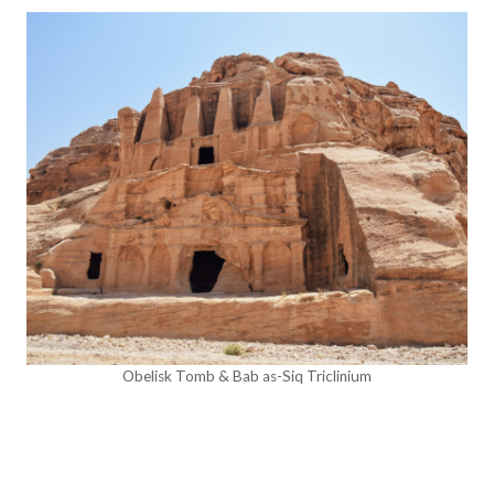
Obelisk Tomb & Bab as-Siq Triclinium