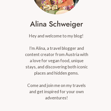
Alina Schweiger
Hey and welcome to my blog!
I’m Alina, a travel blogger and
content creator from Austria with
a love for vegan food, unique
stays, and discovering both iconic
places and hidden gems.
Come and join me on my travels
and get inspired for your own
adventures!