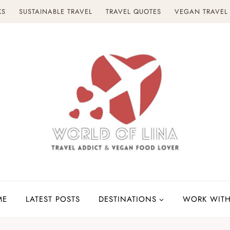
KS
SUSTAINABLE TRAVEL
TRAVEL QUOTES
VEGAN TRAVEL
ME
LATEST POSTS
DESTINATIONS
WORK WITH