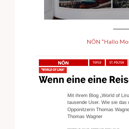
NÖN “Hallo Mos