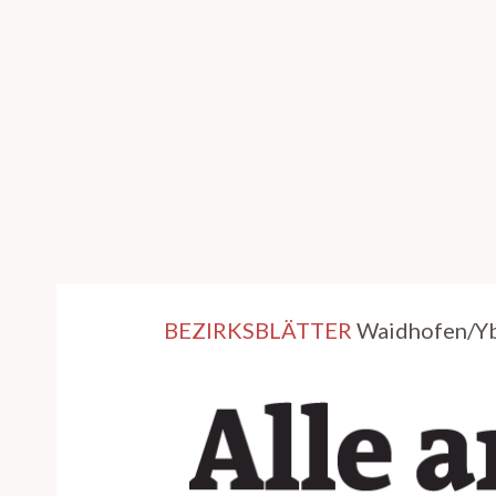
BEZIRKSBLÄTTER
Waidhofen/Ybb