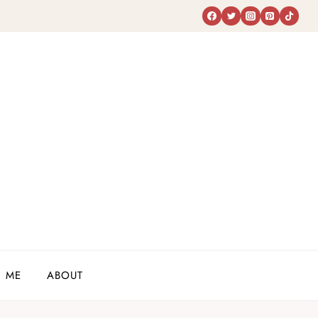
 ME
ABOUT