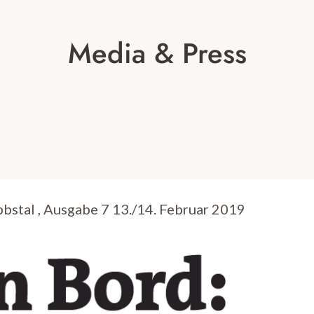
Media & Press
stal , Ausgabe 7 13./14. Februar 2019