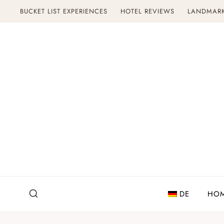
Skip
BUCKET LIST EXPERIENCES
HOTEL REVIEWS
LANDMAR
to
content
DE
HO