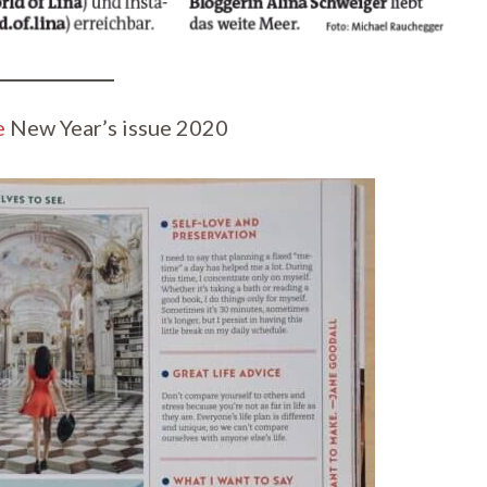
e
New Year’s issue 2020