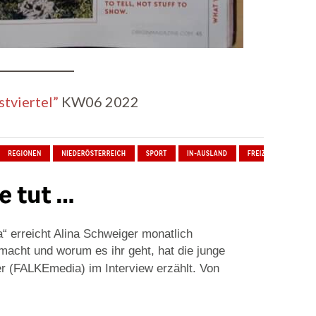
tviertel”
KW06 2022