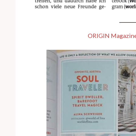
ORIGIN Magazin