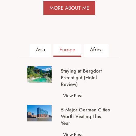
MORE ABOUT ME
Asia
Europe
Africa
Staying at Bergdorf
Prechtlgut (Hotel
Review)
S
View Post
t
5 Major German Cities
a
Worth Visiting This
y
Year
i
n
5
View Post