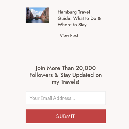
g
M
a
Hamburg Travel
a
t
Guide: What to Do &
j
B
Where to Stay
o
e
r
H
View Post
r
G
a
g
e
m
d
r
b
o
m
u
r
Join More Than 20,000
a
r
f
Followers & Stay Updated on
n
g
P
my Travels!
C
T
r
i
r
e
t
a
c
i
v
h
e
e
t
SUBMIT
s
l
l
W
G
g