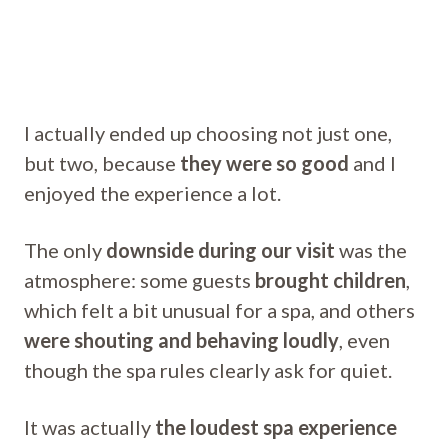
I actually ended up choosing not just one,
but two, because
they were so good
and I
enjoyed the experience a lot.
The only
downside during our visit
was the
atmosphere: some guests
brought children
,
which felt a bit unusual for a spa, and others
were shouting and behaving loudly
, even
though the spa rules clearly ask for quiet.
It was actually
the loudest spa experience