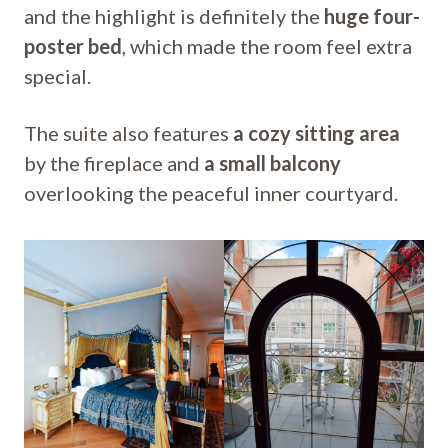
and the highlight is definitely the
huge four-
poster bed
, which made the room feel extra
special.
The suite also features
a cozy sitting area
by the fireplace and
a small balcony
overlooking the peaceful inner courtyard.