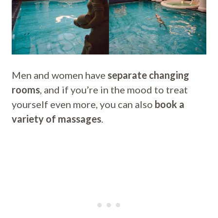
Men and women have
separate changing
rooms
, and if you’re in the mood to treat
yourself even more, you can also
book a
variety of massages
.