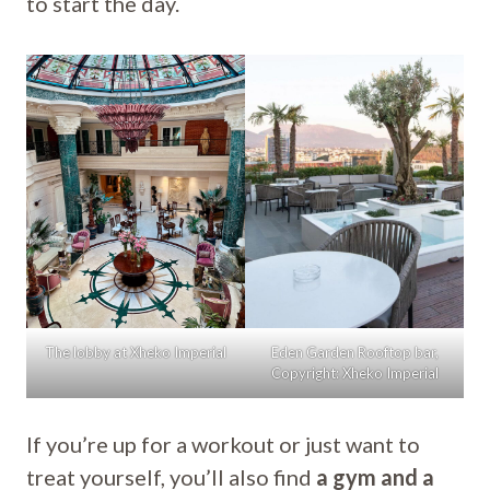
to start the day.
The lobby at Xheko Imperial
Eden Garden Rooftop bar,
Copyright: Xheko Imperial
If you’re up for a workout or just want to
treat yourself, you’ll also find
a gym and a