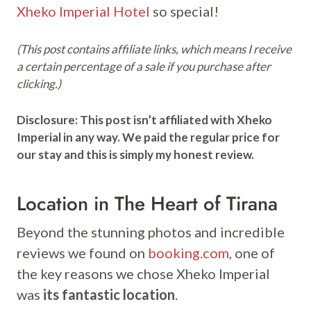
Xheko Imperial Hotel
so special!
(This post contains affiliate links, which means I receive
a certain percentage of a sale if you purchase after
clicking.)
Disclosure: This post isn’t affiliated with Xheko
Imperial in any way. We paid the regular price for
our stay and this is simply my honest review.
Location in The Heart of Tirana
Beyond the stunning photos and incredible
reviews we found on
booking.com
, one of
the key reasons we chose Xheko Imperial
was
its fantastic location
.