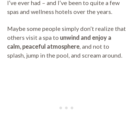
I’ve ever had – and I’ve been to quite a few
spas and wellness hotels over the years.
Maybe some people simply don’t realize that
others visit a spa to
unwind and enjoy a
calm, peaceful atmosphere
, and not to
splash, jump in the pool, and scream around.