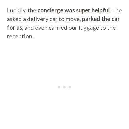
Luckily, the
concierge was super helpful
– he
asked a delivery car to move,
parked the car
for us
, and even carried our luggage to the
reception.