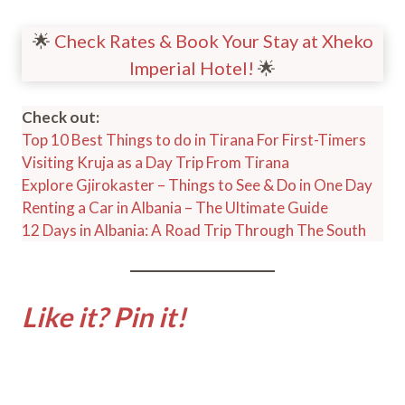
🌟
Check Rates & Book Your Stay at Xheko
Imperial Hotel!
🌟
Check out:
Top 10 Best Things to do in Tirana For First-Timers
Visiting Kruja as a Day Trip From Tirana
Explore Gjirokaster – Things to See & Do in One Day
Renting a Car in Albania – The Ultimate Guide
12 Days in Albania: A Road Trip Through The South
Like it? Pin it!