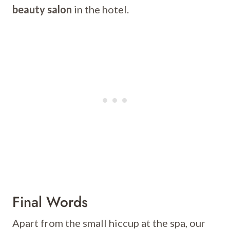
beauty salon
in the hotel.
Final Words
Apart from the small hiccup at the spa, our