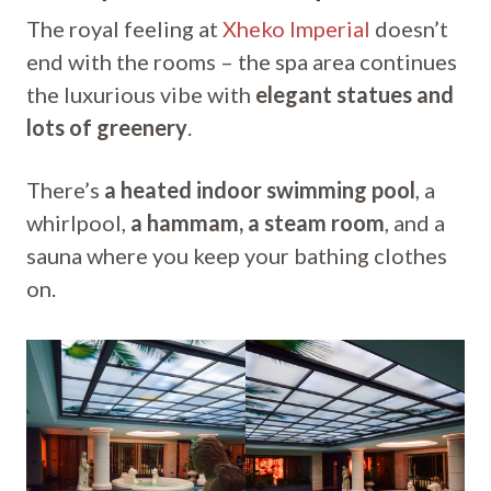
The royal feeling at
Xheko Imperial
doesn’t
end with the rooms – the spa area continues
the luxurious vibe with
elegant statues and
lots of greenery
.
There’s
a heated indoor swimming pool
, a
whirlpool,
a hammam, a steam room
, and a
sauna where you keep your bathing clothes
on.