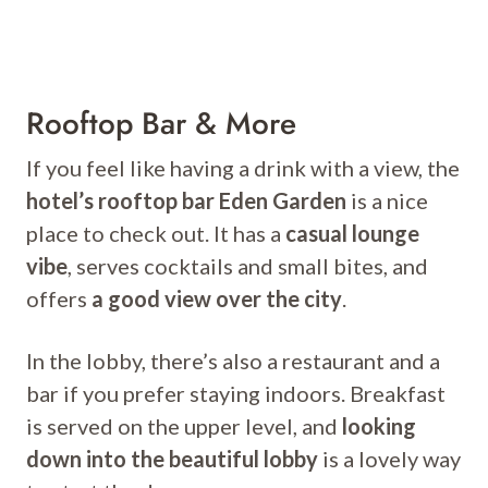
Rooftop Bar & More
If you feel like having a drink with a view, the
hotel’s rooftop bar Eden Garden
is a nice
place to check out. It has a
casual lounge
vibe
, serves cocktails and small bites, and
offers
a good view over the city
.
In the lobby, there’s also a restaurant and a
bar if you prefer staying indoors. Breakfast
is served on the upper level, and
looking
down into the beautiful lobby
is a lovely way