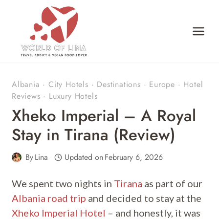
Skip
to
content
Albania
·
City Hotels
·
Destinations
·
Europe
·
Hotel
Reviews
·
Luxury Hotels
Xheko Imperial – A Royal
Stay in Tirana (Review)
By
Lina
Updated on
February 6, 2026
We spent two nights in
Tirana
as part of our
Albania road trip
and decided to stay at the
Xheko Imperial Hotel
– and honestly, it was