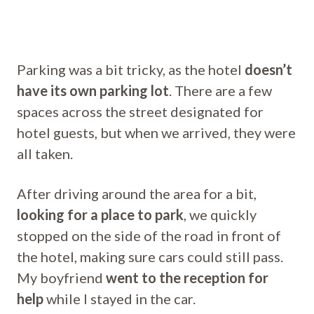
Parking was a bit tricky, as the hotel
doesn’t
have its own parking lot
. There are a few
spaces across the street designated for
hotel guests, but when we arrived, they were
all taken.
After driving around the area for a bit,
looking for a place to park
, we quickly
stopped on the side of the road in front of
the hotel, making sure cars could still pass.
My boyfriend
went to the reception for
help
while I stayed in the car.