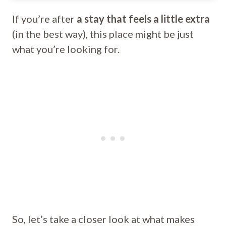
If you’re after
a stay that feels a little extra
(in the best way), this place might be just
what you’re looking for.
So, let’s take a closer look at what makes