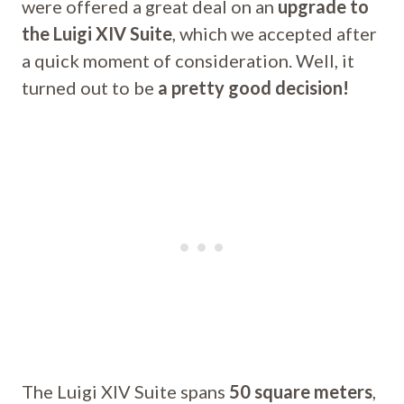
were offered a great deal on an
upgrade to
the Luigi XIV Suite
, which we accepted after
a quick moment of consideration. Well, it
turned out to be
a pretty good decision!
The Luigi XIV Suite spans
50 square meters
,