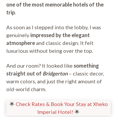
one of the most memorable hotels of the
trip
.
As soon as I stepped into the lobby, I was
genuinely
impressed by the elegant
atmosphere
and classic design. It felt
luxurious without being over the top.
And our room? It looked like
something
straight out of
Bridgerton
– classic decor,
warm colors, and just the right amount of
old-world charm.
🌟
Check Rates & Book Your Stay at Xheko
Imperial Hotel!
🌟