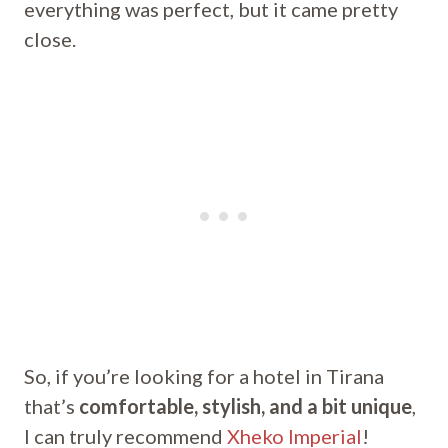
everything was perfect, but it came pretty
close.
So, if you’re looking for a hotel in Tirana
that’s
comfortable, stylish, and a bit unique
,
I can truly recommend
Xheko Imperial
!