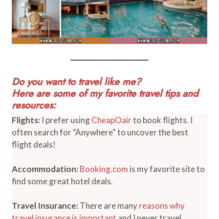
Do you want to travel like me?
Here are some of my favorite travel tips and
resources:
Flights:
I prefer using
CheapOair
to book flights. I
often search for “Anywhere” to uncover the best
flight deals!
Accommodation:
Booking.com
is my favorite site to
find some great hotel deals.
Travel Insurance:
There are many
reasons why
travel insurance is important
and I never travel