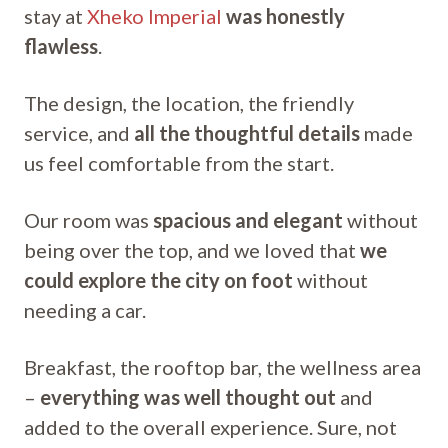
stay at
Xheko Imperial
was honestly
flawless
.
The design, the location, the friendly
service, and
all the thoughtful details
made
us feel comfortable from the start.
Our room was
spacious and elegant
without
being over the top, and we loved that
we
could explore the city on foot
without
needing a car.
Breakfast, the rooftop bar, the wellness area
–
everything was well thought out
and
added to the overall experience. Sure, not