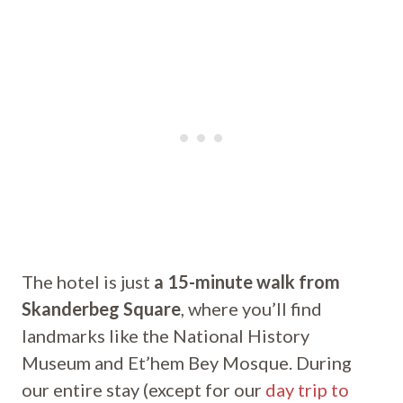
The hotel is just
a 15-minute walk from
Skanderbeg Square
, where you’ll find
landmarks like the National History
Museum and Et’hem Bey Mosque. During
our entire stay (except for our
day trip to