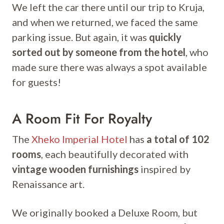
We left the car there until our trip to Kruja,
and when we returned, we faced the same
parking issue. But again, it was
quickly
sorted out by someone from the hotel
, who
made sure there was always a spot available
for guests!
A Room Fit For Royalty
The
Xheko Imperial Hotel
has
a total of 102
rooms
, each beautifully decorated with
vintage wooden furnishings
inspired by
Renaissance art.
We originally booked a Deluxe Room, but