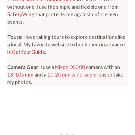
without one. I use the simple and flexible one from
SafetyWing
that protects me against unforeseen
events.
Tours:
I love taking tours to explore destinations like
a local. My favorite website to book them in advance
is
GetYourGuide
.
Camera Gear:
I use a
Nikon D5300
camera with an
18-105 mm
and a
10-20 mm wide-angle lens
to take
my photos.