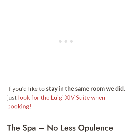
If you’d like to
stay in the same room we did
,
just
look for the Luigi XIV Suite when
booking!
The Spa – No Less Opulence