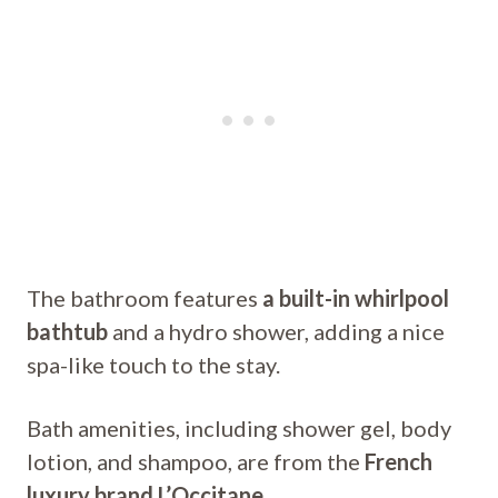
The bathroom features
a built-in whirlpool
bathtub
and a hydro shower, adding a nice
spa-like touch to the stay.
Bath amenities, including shower gel, body
lotion, and shampoo, are from the
French
luxury brand L’Occitane
.