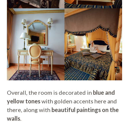
Overall, the room is decorated in
blue and
yellow tones
with golden accents here and
there, along with
beautiful paintings on the
walls
.