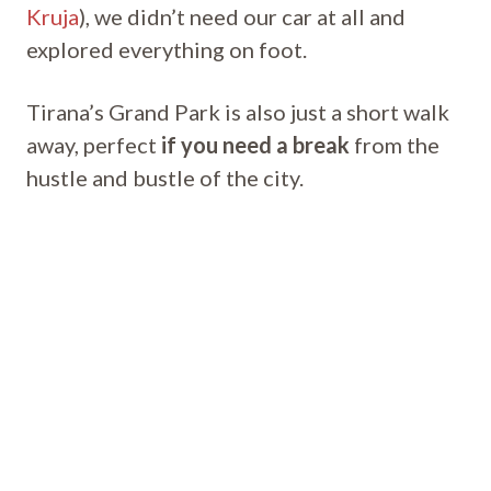
Kruja
), we didn’t need our car at all and
explored everything on foot.
Tirana’s Grand Park is also just a short walk
away, perfect
if you need a break
from the
hustle and bustle of the city.