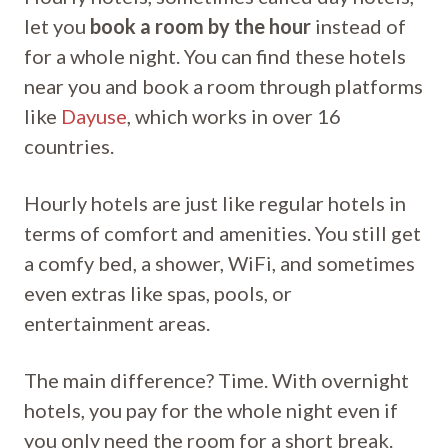
let you
book a room by the hour
instead of
for a whole night. You can find these hotels
near you and book a room through platforms
like
Dayuse
, which works in over 16
countries.
Hourly hotels are just like regular hotels in
terms of comfort and amenities. You still get
a comfy bed, a shower, WiFi, and sometimes
even extras like spas, pools, or
entertainment areas.
The main difference? Time. With overnight
hotels, you pay for the whole night even if
you only need the room for a short break.