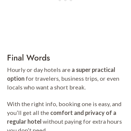
Final Words
Hourly or day hotels are
a super practical
option
for travelers, business trips, or even
locals who want a short break.
With the right info, booking one is easy, and
you’ll get all the
comfort and privacy of a
regular hotel
without paying for extra hours
you don’t need.