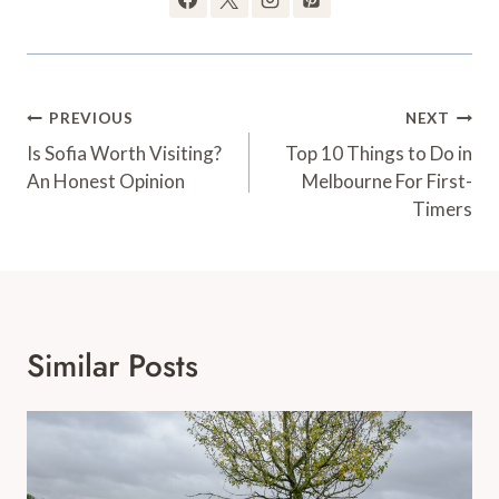
Post
PREVIOUS
NEXT
Is Sofia Worth Visiting?
Top 10 Things to Do in
navigation
An Honest Opinion
Melbourne For First-
Timers
Similar Posts