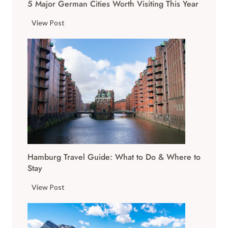
5 Major German Cities Worth Visiting This Year
5
View Post
M
a
j
o
r
G
e
r
m
a
Hamburg Travel Guide: What to Do & Where to
n
Stay
C
i
H
View Post
t
a
i
m
e
b