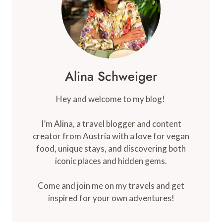
Alina Schweiger
Hey and welcome to my blog!
I’m Alina, a travel blogger and content
creator from Austria with a love for vegan
food, unique stays, and discovering both
iconic places and hidden gems.
Come and join me on my travels and get
inspired for your own adventures!