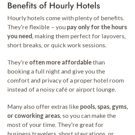
Benefits of Hourly Hotels
Hourly hotels come with plenty of benefits.
They’re flexible – you
pay only for the hours
you need
, making them perfect for layovers,
short breaks, or quick work sessions.
They’re
often more affordable
than
booking a full night and give you the
comfort and privacy of a proper hotel room
instead of a noisy café or airport lounge.
Many also offer extras like
pools, spas, gyms,
or coworking areas
, so you can make the
most of your time. They’re great for
business travelers, short staycations, or