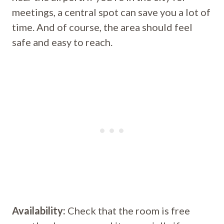
meetings, a central spot can save you a lot of
time. And of course, the area should feel
safe and easy to reach.
Availability:
Check that the room is free