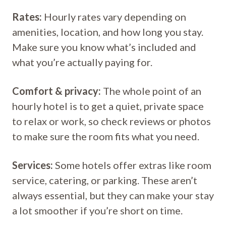
Rates:
Hourly rates vary depending on
amenities, location, and how long you stay.
Make sure you know what’s included and
what you’re actually paying for.
Comfort & privacy:
The whole point of an
hourly hotel is to get a quiet, private space
to relax or work, so check reviews or photos
to make sure the room fits what you need.
Services:
Some hotels offer extras like room
service, catering, or parking. These aren’t
always essential, but they can make your stay
a lot smoother if you’re short on time.