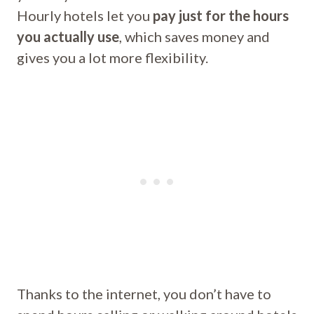
Hourly hotels let you
pay just for the hours
you actually use
, which saves money and
gives you a lot more flexibility.
Thanks to the internet, you don’t have to