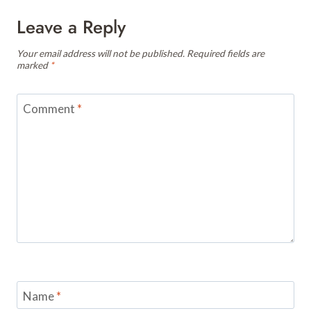
Leave a Reply
Your email address will not be published.
Required fields are
marked
*
Comment
*
Name
*