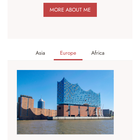
MORE ABOUT ME
Asia
Europe
Africa