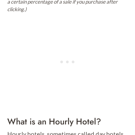
a certain percentage of a sale if you purchase after
clicking.)
What is an Hourly Hotel?
Hourly hotels, sometimes called day hotels,