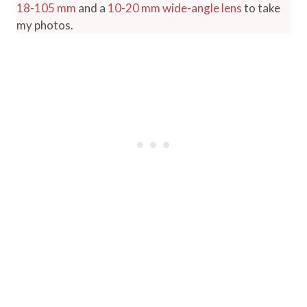
18-105 mm
and a
10-20 mm wide-angle lens
to take
my photos.