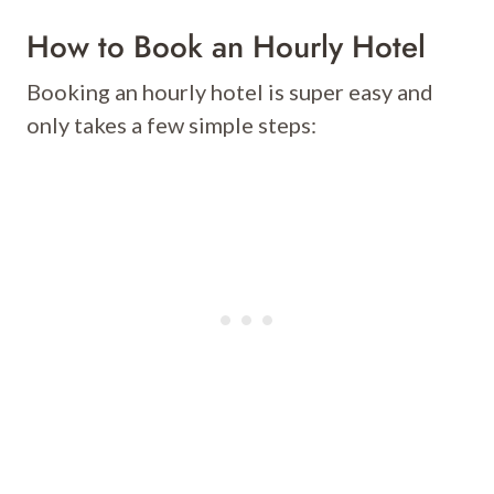
How to Book an Hourly Hotel
Booking an hourly hotel is super easy and
only takes a few simple steps: