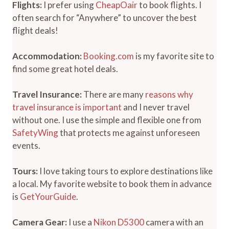
Flights:
I prefer using
CheapOair
to book flights. I
often search for “Anywhere” to uncover the best
flight deals!
Accommodation:
Booking.com
is my favorite site to
find some great hotel deals.
Travel Insurance:
There are many
reasons why
travel insurance is important
and I never travel
without one. I use the simple and flexible one from
SafetyWing
that protects me against unforeseen
events.
Tours:
I love taking tours to explore destinations like
a local. My favorite website to book them in advance
is
GetYourGuide
.
Camera Gear:
I use a
Nikon D5300
camera with an