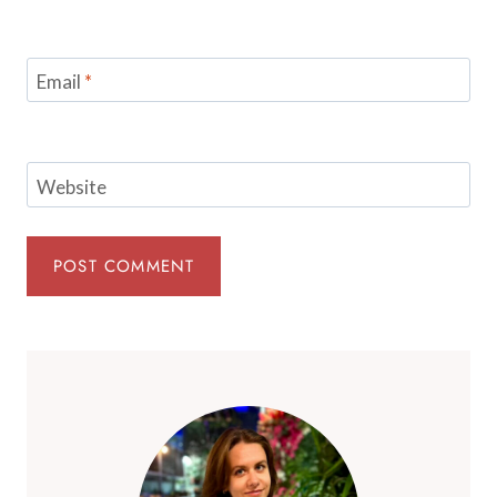
Email
*
Website