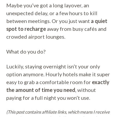
Maybe you’ve got a long layover, an
unexpected delay, or a few hours to kill
between meetings. Or you just want
a quiet
spot to recharge
away from busy cafés and
crowded airport lounges.
What do you do?
Luckily, staying overnight isn’t your only
option anymore. Hourly hotels make it super
easy to grab a comfortable room for
exactly
the amount of time you need
, without
paying for a full night you won’t use.
(This post contains affiliate links, which means I receive