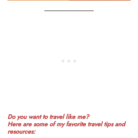
Do you want to travel like me?
Here are some of my favorite travel tips and
resources: