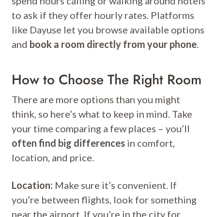
spend hours calling or walking around hotels
to ask if they offer hourly rates. Platforms
like Dayuse let you browse available options
and
book a room directly from your phone
.
How to Choose The Right Room
There are more options than you might
think, so here’s what to keep in mind. Take
your time comparing a few places – you’ll
often find big differences
in comfort,
location, and price.
Location:
Make sure it’s convenient. If
you’re between flights, look for something
near the airport. If you’re in the city for