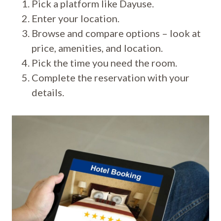
Pick a platform like Dayuse.
Enter your location.
Browse and compare options – look at
price, amenities, and location.
Pick the time you need the room.
Complete the reservation with your
details.