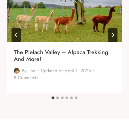
The Pielach Valley – Alpaca Trekking
And More!
By
Lina
Updated on
April 1, 2026
8 Comments