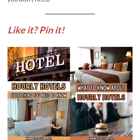
Like it? Pin it!