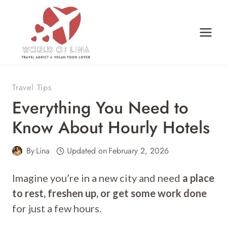
Skip
to
content
Travel Tips
Everything You Need to
Know About Hourly Hotels
By
Lina
Updated on
February 2, 2026
Imagine you’re in a new city and need
a place
to rest, freshen up, or get some work done
for just a few hours.