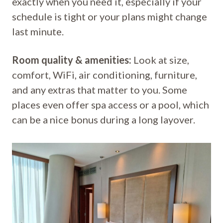
exactly when you need it, especially if your
schedule is tight or your plans might change
last minute.
Room quality & amenities:
Look at size,
comfort, WiFi, air conditioning, furniture,
and any extras that matter to you. Some
places even offer spa access or a pool, which
can be a nice bonus during a long layover.