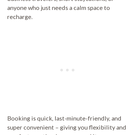
anyone who just needs a calm space to
recharge.
Booking is quick, last-minute-friendly, and
super convenient – giving you flexibility and