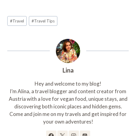
Post
#
Travel
#
Travel Tips
Tags:
Lina
Hey and welcome to my blog!
I’m Alina, a travel blogger and content creator from
Austria with a love for vegan food, unique stays, and
discovering both iconic places and hidden gems.
Come and join me on my travels and get inspired for
your own adventures!