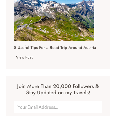
s
u
W
r
o
g
r
T
t
r
h
a
V
v
i
8 Useful Tips For a Road Trip Around Austria
e
s
l
8
i
View Post
G
U
t
u
s
i
i
e
n
d
f
g
e
Join More Than 20,000 Followers &
u
T
:
Stay Updated on my Travels!
l
h
W
T
i
h
i
s
a
p
Y
t