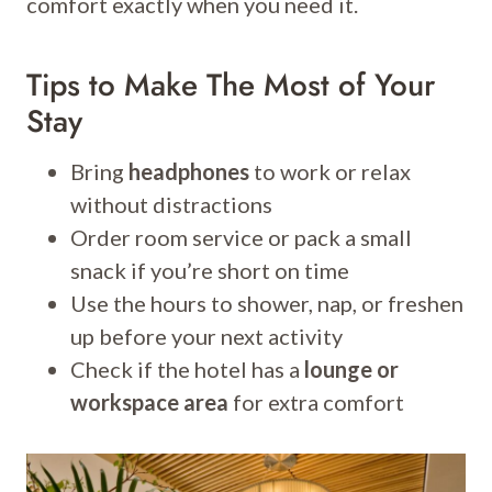
comfort exactly when you need it.
Tips to Make The Most of Your
Stay
Bring
headphones
to work or relax
without distractions
Order room service or pack a small
snack if you’re short on time
Use the hours to shower, nap, or freshen
up before your next activity
Check if the hotel has a
lounge or
workspace area
for extra comfort