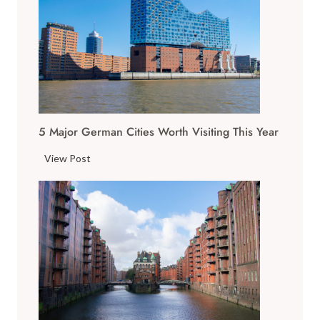
5 Major German Cities Worth Visiting This Year
5
View Post
M
a
j
o
r
G
e
r
m