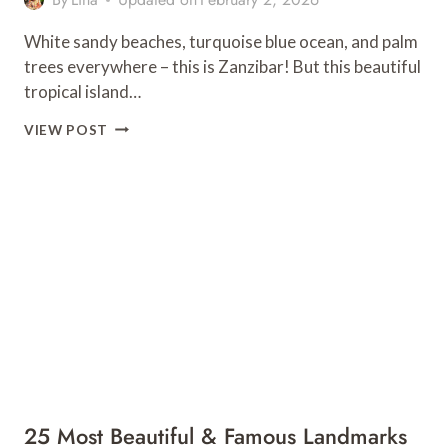
White sandy beaches, turquoise blue ocean, and palm
trees everywhere – this is Zanzibar! But this beautiful
tropical island…
7
VIEW POST
OF
THE
BEST
RESTAURANTS
IN
PAJE,
ZANZIBAR
25 Most Beautiful & Famous Landmarks