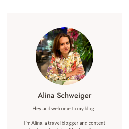
LUXURY
ECO
CAMP
IN
MOROCCO
(REVIEW)
Alina Schweiger
Hey and welcome to my blog!
I’m Alina, a travel blogger and content