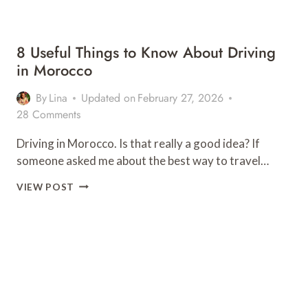
8 Useful Things to Know About Driving
in Morocco
By
Lina
Updated on
February 27, 2026
28 Comments
Driving in Morocco. Is that really a good idea? If
someone asked me about the best way to travel…
8
VIEW POST
USEFUL
THINGS
TO
KNOW
ABOUT
DRIVING
IN
MOROCCO