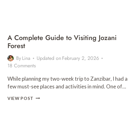
A Complete Guide to Visiting Jozani
Forest
By
Lina
Updated on
February 2, 2026
18 Comments
While planning my two-week trip to Zanzibar, I had a
few must-see places and activities in mind. One of…
A
VIEW POST
COMPLETE
GUIDE
TO
VISITING
JOZANI
FOREST