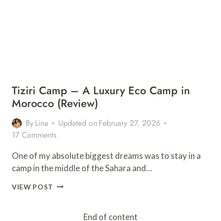
Tiziri Camp – A Luxury Eco Camp in
Morocco (Review)
By
Lina
Updated on
February 27, 2026
17 Comments
One of my absolute biggest dreams was to stay in a
camp in the middle of the Sahara and…
TIZIRI
VIEW POST
CAMP
–
A
End of content