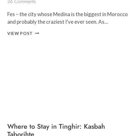
36 Comments
Fes – the city whose Medina is the biggest in Morocco
and probably the craziest I’ve ever seen. As…
WHERE
VIEW POST
TO
STAY
IN
FES,
MOROCCO:
RIAD
ZAMANE
&
SPA
Where to Stay in Tinghir: Kasbah
Taborihte