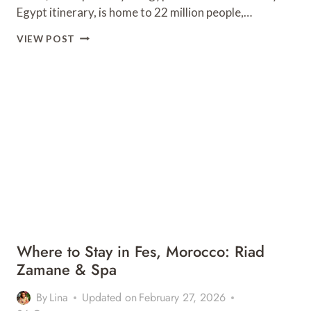
Egypt itinerary, is home to 22 million people,…
10
VIEW POST
BEST
VEGAN
RESTAURANTS
IN
CAIRO,
EGYPT
Where to Stay in Fes, Morocco: Riad
Zamane & Spa
By
Lina
Updated on
February 27, 2026