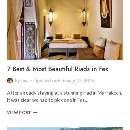
IN
CHEFCHAOUEN
7 Best & Most Beautiful Riads in Fes
By
Lina
Updated on
February 27, 2026
After already staying at a stunning riad in Marrakech,
it was clear we had to pick one in Fes…
7
VIEW POST
BEST
&
MOST