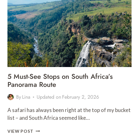
BEAUTIFUL
RIADS
IN
FES
5 Must-See Stops on South Africa’s
Panorama Route
By
Lina
Updated on
February 2, 2026
A safari has always been right at the top of my bucket
list – and South Africa seemed like…
5
VIEW POST
MUST-