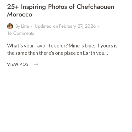
25+ Inspiring Photos of Chefchaouen
Morocco
By
Lina
Updated on
February 27, 2026
16 Comments
What’s your favorite color? Mine is blue. If yours is
the same then there’s one place on Earth you…
25+
VIEW POST
INSPIRING
PHOTOS
OF
CHEFCHAOUEN
MOROCCO