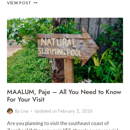
15
VIEW POST
ESSENTIAL
TIPS
FOR
A
MEMORABLE
SAFARI
IN
SOUTH
AFRICA
MAALUM, Paje – All You Need to Know
For Your Visit
By
Lina
Updated on
February 2, 2026
Are you planning to visit the southeast coast of