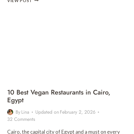
VIEW POST
LIST
EXPERIENCE:
SCUBA
DIVING
IN
ZANZIBAR
10 Best Vegan Restaurants in Cairo,
Egypt
By
Lina
Updated on
February 2, 2026
32 Comments
Cairo, the capital city of Egypt and a must on every