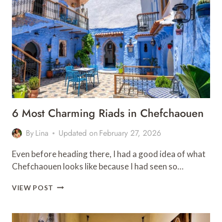
TOP
PLACES
&
HOTELS
6 Most Charming Riads in Chefchaouen
By
Lina
Updated on
February 27, 2026
Even before heading there, I had a good idea of what
Chefchaouen looks like because I had seen so…
6
VIEW POST
MOST
CHARMING
RIADS