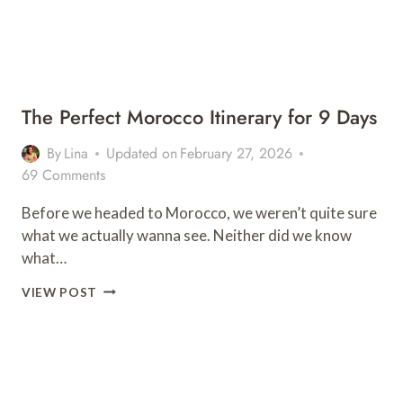
The Perfect Morocco Itinerary for 9 Days
By
Lina
Updated on
February 27, 2026
69 Comments
Before we headed to Morocco, we weren’t quite sure
what we actually wanna see. Neither did we know
what…
THE
VIEW POST
PERFECT
MOROCCO
ITINERARY
FOR
9
DAYS