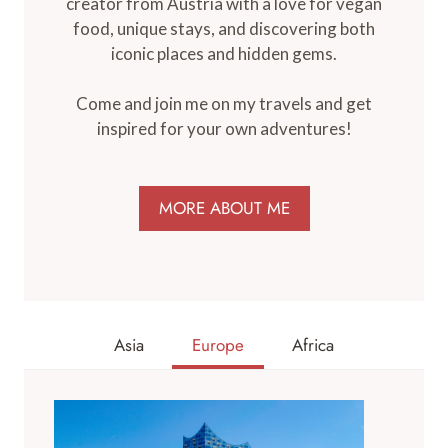
creator from Austria with a love for vegan
food, unique stays, and discovering both
iconic places and hidden gems.
Come and join me on my travels and get
inspired for your own adventures!
MORE ABOUT ME
Asia
Europe
Africa