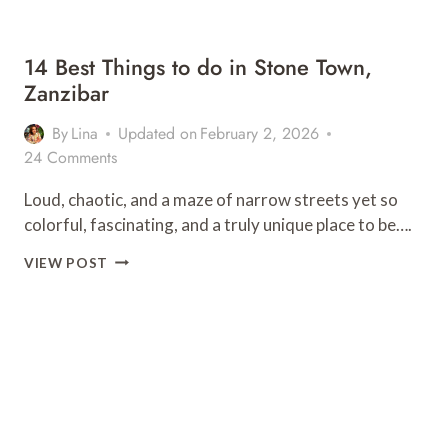
14 Best Things to do in Stone Town,
Zanzibar
By
Lina
Updated on
February 2, 2026
24 Comments
Loud, chaotic, and a maze of narrow streets yet so
colorful, fascinating, and a truly unique place to be….
14
VIEW POST
BEST
THINGS
TO
DO
IN
STONE
TOWN,
ZANZIBAR