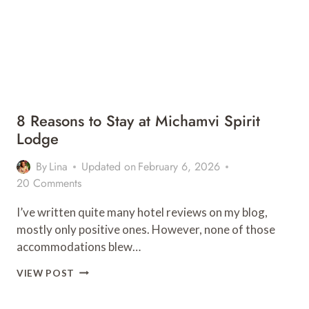
8 Reasons to Stay at Michamvi Spirit
Lodge
By
Lina
Updated on
February 6, 2026
20 Comments
I’ve written quite many hotel reviews on my blog,
mostly only positive ones. However, none of those
accommodations blew…
8
VIEW POST
REASONS
TO