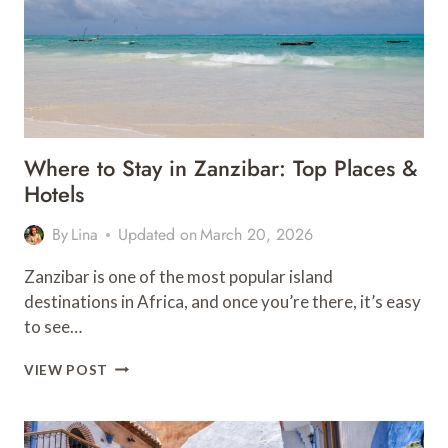
Where to Stay in Zanzibar: Top Places &
Hotels
By
Lina
Updated on
March 20, 2026
Zanzibar is one of the most popular island
destinations in Africa, and once you’re there, it’s easy
to see…
WHERE
VIEW POST
TO
STAY
IN
ZANZIBAR: