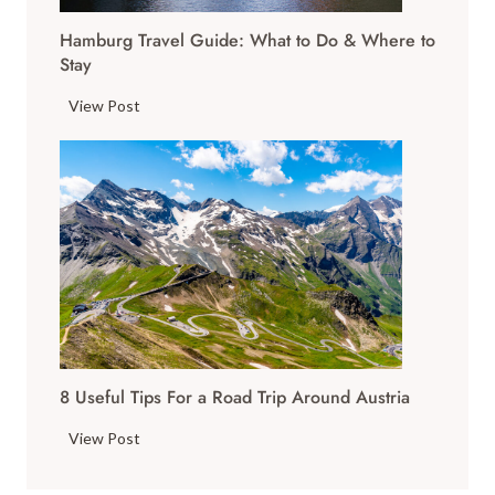
a
Hamburg Travel Guide: What to Do & Where to
n
Stay
C
i
H
View Post
t
a
i
m
e
b
s
u
W
r
o
g
r
T
t
r
h
a
V
v
i
8 Useful Tips For a Road Trip Around Austria
e
s
l
8
i
View Post
G
U
t
u
s
i