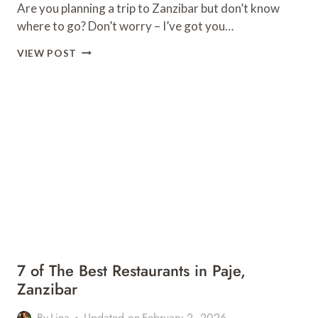
Are you planning a trip to Zanzibar but don’t know
where to go? Don’t worry – I’ve got you…
14
VIEW POST
UNMISSABLE
PLACES
TO
SEE
IN
ZANZIBAR,
TANZANIA
7 of The Best Restaurants in Paje,
Zanzibar
By
Lina
Updated on
February 2, 2026