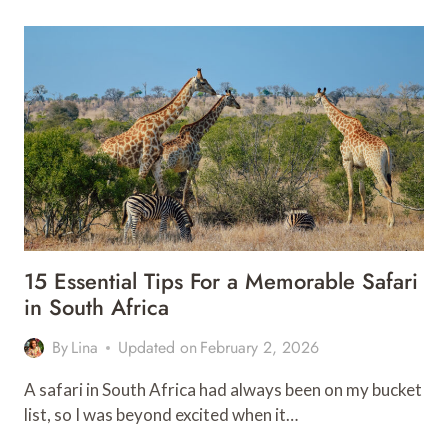
SEE
STOPS
ON
SOUTH
AFRICA’S
PANORAMA
ROUTE
15 Essential Tips For a Memorable Safari
in South Africa
By
Lina
Updated on
February 2, 2026
A safari in South Africa had always been on my bucket
list, so I was beyond excited when it…