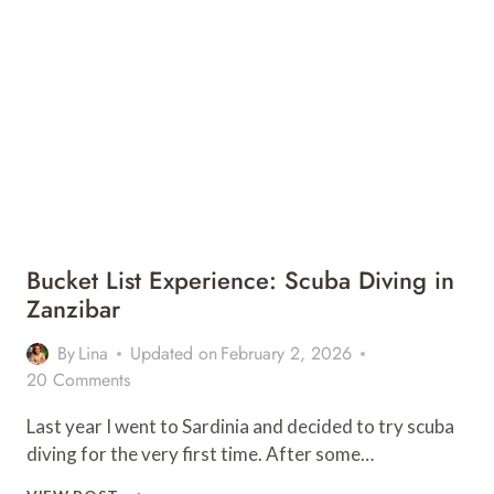
STAY
AT
MICHAMVI
SPIRIT
LODGE
Bucket List Experience: Scuba Diving in
Zanzibar
By
Lina
Updated on
February 2, 2026
20 Comments
Last year I went to Sardinia and decided to try scuba
diving for the very first time. After some…
BUCKET