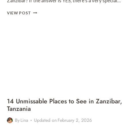
Zanzibar? If the answer is YES, there’s a very special…
MAALUM,
VIEW POST
PAJE
–
ALL
YOU
NEED
TO
KNOW
FOR
YOUR
VISIT
14 Unmissable Places to See in Zanzibar,
Tanzania
By
Lina
Updated on
February 2, 2026