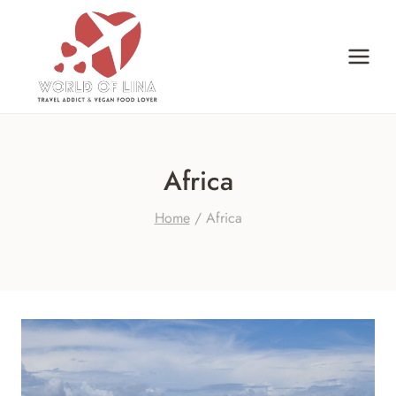
Skip
to
content
Africa
Home
/
Africa