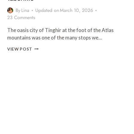
By
Lina
Updated on
March 10, 2026
23 Comments
The oasis city of Tinghir at the foot of the Atlas
mountains was one of the many stops we…
WHERE
VIEW POST
TO
STAY
IN
TINGHIR:
KASBAH
TABORIHTE