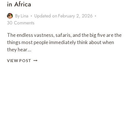
in Africa
By
Lina
Updated on
February 2, 2026
30 Comments
The endless vastness, safaris, and the big five are the
things most people immediately think about when
they hear…
25
VIEW POST
MOST
BEAUTIFUL
&
FAMOUS
LANDMARKS
IN
AFRICA